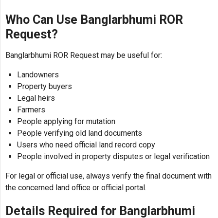
Who Can Use Banglarbhumi ROR
Request?
Banglarbhumi ROR Request may be useful for:
Landowners
Property buyers
Legal heirs
Farmers
People applying for mutation
People verifying old land documents
Users who need official land record copy
People involved in property disputes or legal verification
For legal or official use, always verify the final document with
the concerned land office or official portal.
Details Required for Banglarbhumi