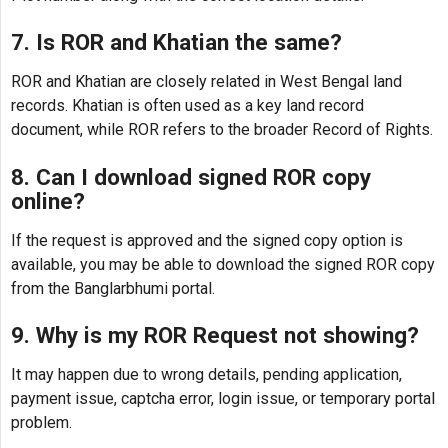
7. Is ROR and Khatian the same?
ROR and Khatian are closely related in West Bengal land
records. Khatian is often used as a key land record
document, while ROR refers to the broader Record of Rights.
8. Can I download signed ROR copy
online?
If the request is approved and the signed copy option is
available, you may be able to download the signed ROR copy
from the Banglarbhumi portal.
9. Why is my ROR Request not showing?
It may happen due to wrong details, pending application,
payment issue, captcha error, login issue, or temporary portal
problem.