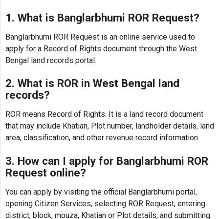
1. What is Banglarbhumi ROR Request?
Banglarbhumi ROR Request is an online service used to
apply for a Record of Rights document through the West
Bengal land records portal.
2. What is ROR in West Bengal land
records?
ROR means Record of Rights. It is a land record document
that may include Khatian, Plot number, landholder details, land
area, classification, and other revenue record information.
3. How can I apply for Banglarbhumi ROR
Request online?
You can apply by visiting the official Banglarbhumi portal,
opening Citizen Services, selecting ROR Request, entering
district, block, mouza, Khatian or Plot details, and submitting