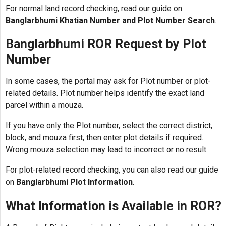
For normal land record checking, read our guide on
Banglarbhumi Khatian Number and Plot Number Search
.
Banglarbhumi ROR Request by Plot
Number
In some cases, the portal may ask for Plot number or plot-
related details. Plot number helps identify the exact land
parcel within a mouza.
If you have only the Plot number, select the correct district,
block, and mouza first, then enter plot details if required.
Wrong mouza selection may lead to incorrect or no result.
For plot-related record checking, you can also read our guide
on
Banglarbhumi Plot Information
.
What Information is Available in ROR?