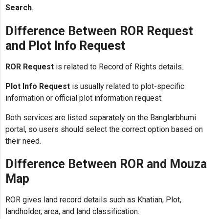
Search
.
Difference Between ROR Request
and Plot Info Request
ROR Request
is related to Record of Rights details.
Plot Info Request
is usually related to plot-specific
information or official plot information request.
Both services are listed separately on the Banglarbhumi
portal, so users should select the correct option based on
their need.
Difference Between ROR and Mouza
Map
ROR gives land record details such as Khatian, Plot,
landholder, area, and land classification.