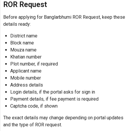
ROR Request
Before applying for Banglarbhumi ROR Request, keep these
details ready:
District name
Block name
Mouza name
Khatian number
Plot number, if required
Applicant name
Mobile number
Address details
Login details, if the portal asks for sign in
Payment details, if fee payment is required
Captcha code, if shown
The exact details may change depending on portal updates
and the type of ROR request.