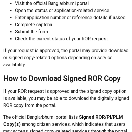
Visit the official Banglarbhumi portal.
Open the status or application-related service.
Enter application number or reference details if asked.
Complete captcha.
Submit the form.
Check the current status of your ROR request.
If your request is approved, the portal may provide download
or signed copy-related options depending on service
availability.
How to Download Signed ROR Copy
If your ROR request is approved and the signed copy option
is available, you may be able to download the digitally signed
ROR copy from the portal.
The official Banglarbhumi portal lists
Signed ROR/PI/PLM
Copy(s)
among citizen services, which indicates that users
may access signed copy-related services through the portal.