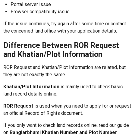
Portal server issue
Browser compatibility issue
If the issue continues, try again after some time or contact
the concerned land office with your application details.
Difference Between ROR Request
and Khatian/Plot Information
ROR Request and Khatian/Plot Information are related, but
they are not exactly the same.
Khatian/Plot Information
is mainly used to check basic
land record details online.
ROR Request
is used when you need to apply for or request
an official Record of Rights document.
If you only want to check land records online, read our guide
on
Banglarbhumi Khatian Number and Plot Number