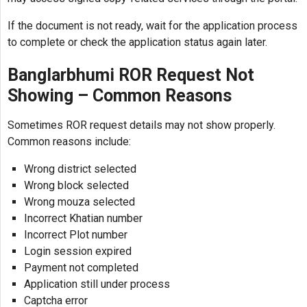
If the document is not ready, wait for the application process
to complete or check the application status again later.
Banglarbhumi ROR Request Not
Showing – Common Reasons
Sometimes ROR request details may not show properly.
Common reasons include:
Wrong district selected
Wrong block selected
Wrong mouza selected
Incorrect Khatian number
Incorrect Plot number
Login session expired
Payment not completed
Application still under process
Captcha error