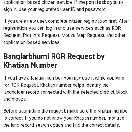
application-based citizen service. If the portal asks you to
sign in, use your registered user ID and password.
If you are a new user, complete citizen registration first. After
registration, you can log in and use services such as ROR
Request, Plot Info Request, Mouza Map Request, and other
application-based services.
Banglarbhumi ROR Request by
Khatian Number
If you have a Khatian number, you may use it while applying
for ROR Request. Khatian number helps identify the
landholder record connected with the selected district, block,
and mouza.
Before submitting the request, make sure the Khatian number
is correct. If you do not know your Khatian number, first use
the land record search option and find the correct details.