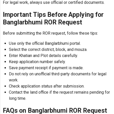
For legal work, always use official or certified documents.
Important Tips Before Applying for
Banglarbhumi ROR Request
Before submitting the ROR request, follow these tips:
Use only the official Banglarbhumi portal.
Select the correct district, block, and mouza.
Enter Khatian and Plot details carefully.
Keep application number safely.
Save payment receipt if payment is made.
Do not rely on unofficial third-party documents for legal
work.
Check application status after submission.
Contact the land office if the request remains pending for
long time.
FAQs on Banglarbhumi ROR Request