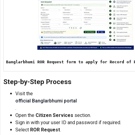
Banglarbhumi ROR Request form to apply for Record of 
Step-by-Step Process
Visit the
official Banglarbhumi portal
.
Open the
Citizen Services
section.
Sign in with your user ID and password if required.
Select
ROR Request
.