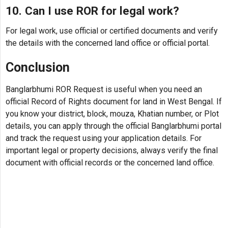
10. Can I use ROR for legal work?
For legal work, use official or certified documents and verify
the details with the concerned land office or official portal.
Conclusion
Banglarbhumi ROR Request is useful when you need an
official Record of Rights document for land in West Bengal. If
you know your district, block, mouza, Khatian number, or Plot
details, you can apply through the official Banglarbhumi portal
and track the request using your application details. For
important legal or property decisions, always verify the final
document with official records or the concerned land office.