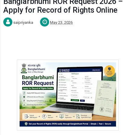
Banglarbhumi ROR Request 2026 –
Apply for Record of Rights Online
saipriyanka
May 23, 2026