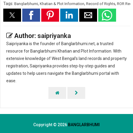
Tags:
,
,
,
Banglarbhumi
Khatian & Plot Information
Record of Rights
ROR Req
Author:
saipriyanka
Saipriyanka is the founder of Banglarbhumi.net, a trusted
resource for Banglarbhumi Khatian and Plot Information. With
extensive knowledge of West Bengal's land records and property
registration, Saipriyanka provides step-by-step guides and
updates to help users navigate the Banglarbhumi portal with
ease.
Copyright ©
2026
BANGLARBHUMI