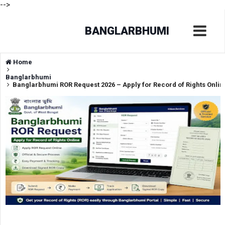
-->
BANGLARBHUMI
Home
Banglarbhumi
Banglarbhumi ROR Request 2026 – Apply for Record of Rights Onlin