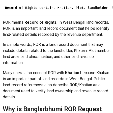
Record of Rights contains Khatian, Plot, landholder, 
ROR means
Record of Rights
. In West Bengal land records,
ROR is an important land record document that helps identify
land-related details recorded by the revenue department.
In simple words, ROR is a land record document that may
include details related to the landholder, Khatian, Plot number,
land area, land classification, and other land revenue
information.
Many users also connect ROR with
Khatian
because Khatian
is an important part of land records in West Bengal. Public
land-record references also describe ROR/Khatian as a
document used to verify land ownership and revenue record
details.
Why is Banglarbhumi ROR Request