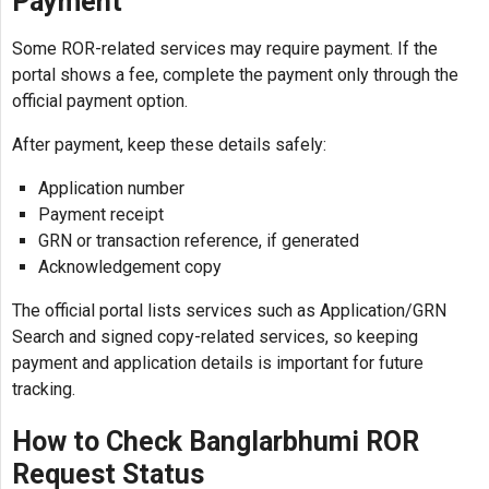
Payment
Some ROR-related services may require payment. If the
portal shows a fee, complete the payment only through the
official payment option.
After payment, keep these details safely:
Application number
Payment receipt
GRN or transaction reference, if generated
Acknowledgement copy
The official portal lists services such as Application/GRN
Search and signed copy-related services, so keeping
payment and application details is important for future
tracking.
How to Check Banglarbhumi ROR
Request Status