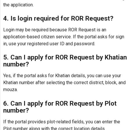
the application.
4. Is login required for ROR Request?
Login may be required because ROR Request is an
application-based citizen service. If the portal asks for sign
in, use your registered user ID and password.
5. Can I apply for ROR Request by Khatian
number?
Yes, if the portal asks for Khatian details, you can use your
Khatian number after selecting the correct district, block, and
mouza.
6. Can I apply for ROR Request by Plot
number?
If the portal provides plot-related fields, you can enter the
Plot number along with the correct location details.