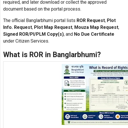
required, and later download or collect the approved
document based on the portal process.
The official Banglarbhumi portal lists
ROR Request
,
Plot
Info. Request
,
Plot Map Request
,
Mouza Map Request
,
Signed ROR/PI/PLM Copy(s)
, and
No Due Certificate
under Citizen Services.
What is ROR in Banglarbhumi?