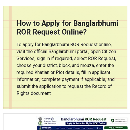
How to Apply for Banglarbhumi
ROR Request Online?
To apply for Banglarbhumi ROR Request online,
visit the official Banglarbhumi portal, open Citizen
Services, sign in if required, select ROR Request,
choose your district, block, and mouza, enter the
required Khatian or Plot details, fill in applicant
information, complete payment if applicable, and
submit the application to request the Record of
Rights document.