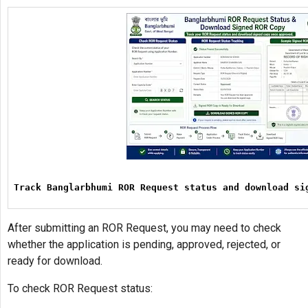
Track Banglarbhumi ROR Request status and download si
After submitting an ROR Request, you may need to check
whether the application is pending, approved, rejected, or
ready for download.
To check ROR Request status: