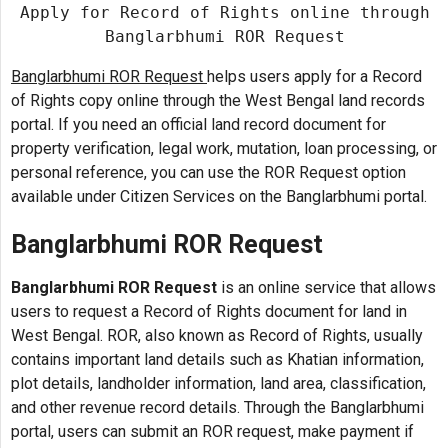
Apply for Record of Rights online through
Banglarbhumi ROR Request
Banglarbhumi ROR Request
helps users apply for a Record
of Rights copy online through the West Bengal land records
portal. If you need an official land record document for
property verification, legal work, mutation, loan processing, or
personal reference, you can use the ROR Request option
available under Citizen Services on the Banglarbhumi portal.
Banglarbhumi ROR Request
Banglarbhumi ROR Request
is an online service that allows
users to request a Record of Rights document for land in
West Bengal. ROR, also known as Record of Rights, usually
contains important land details such as Khatian information,
plot details, landholder information, land area, classification,
and other revenue record details. Through the Banglarbhumi
portal, users can submit an ROR request, make payment if