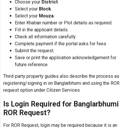
Choose your
District
.
Select your
Block
.
Select your
Mouza
.
Enter Khatian number or Plot details as required.
Fill in the applicant details.
Check all information carefully.
Complete payment if the portal asks for fees.
Submit the request.
Save or print the application acknowledgement for
future reference.
Third-party property guides also describe the process as
registering/signing in on Banglarbhumi and using the ROR
request option under Citizen Services.
Is Login Required for Banglarbhumi
ROR Request?
For ROR Request, login may be required because it is an