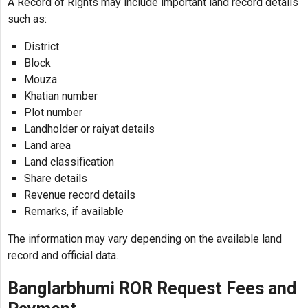
A Record of Rights may include important land record details
such as:
District
Block
Mouza
Khatian number
Plot number
Landholder or raiyat details
Land area
Land classification
Share details
Revenue record details
Remarks, if available
The information may vary depending on the available land
record and official data.
Banglarbhumi ROR Request Fees and