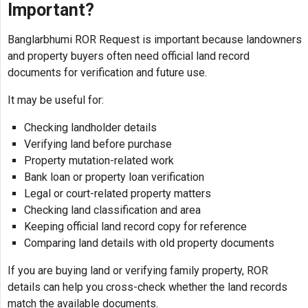
Important?
Banglarbhumi ROR Request is important because landowners
and property buyers often need official land record
documents for verification and future use.
It may be useful for:
Checking landholder details
Verifying land before purchase
Property mutation-related work
Bank loan or property loan verification
Legal or court-related property matters
Checking land classification and area
Keeping official land record copy for reference
Comparing land details with old property documents
If you are buying land or verifying family property, ROR
details can help you cross-check whether the land records
match the available documents.