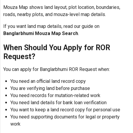
Mouza Map shows land layout, plot location, boundaries,
roads, nearby plots, and mouza-level map details.
If you want land map details, read our guide on
Banglarbhumi Mouza Map Search
.
When Should You Apply for ROR
Request?
You can apply for Banglarbhumi ROR Request when:
You need an official land record copy
You are verifying land before purchase
You need records for mutation-related work
You need land details for bank loan verification
You want to keep a land record copy for personal use
You need supporting documents for legal or property
work